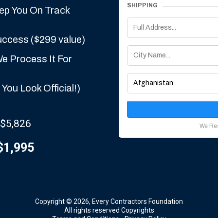
SHIPPING
eep You On Track
uccess ($299 value)
e Process It For
You Look Official!)
 $5,826
We Res
$1,995
Copyright © 2026, Every Contractors Foundation
All rights reserved Copyrights