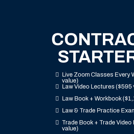
CONTRA
STARTER
Live Zoom Classes Every
value)
Law Video Lectures ($595 
Law Book + Workbook ($1,
Law & Trade Practice Exa
Trade Book + Trade Video 
value)