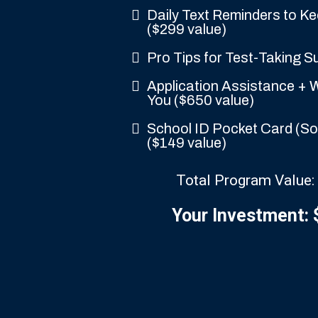
Daily Text Reminders to K
($299 value)
Pro Tips for Test-Taking S
Application Assistance + W
You ($650 value)
School ID Pocket Card (So 
($149 value)
Total Program Value:
Your Investment: 