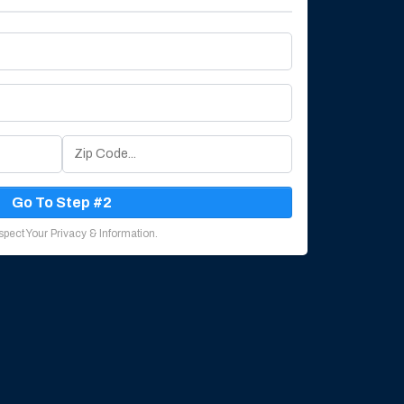
Go To Step #2
pect Your Privacy & Information.