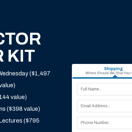
CTOR
 KIT
Shipping
 Wednesday ($1,497
Where Should We Ship Your
value)
144 value)
ms ($398 value)
Lectures ($795