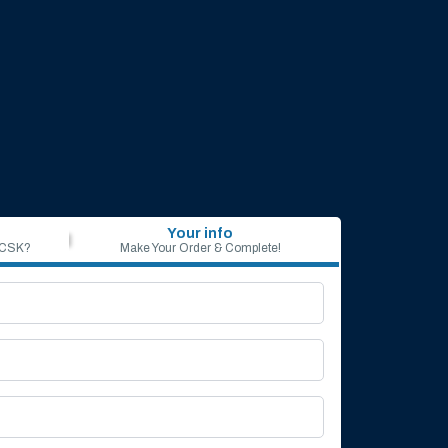
Your info
 CSK?
Make Your Order & Complete!