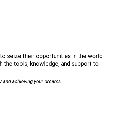
to seize their opportunities in the world
th the tools, knowledge, and support to
cy and achieving your dreams.