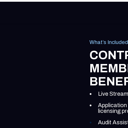
What’s Included
CONT
MEMB
BENEF
Live Stream
Application
licensing p
Audit Assis