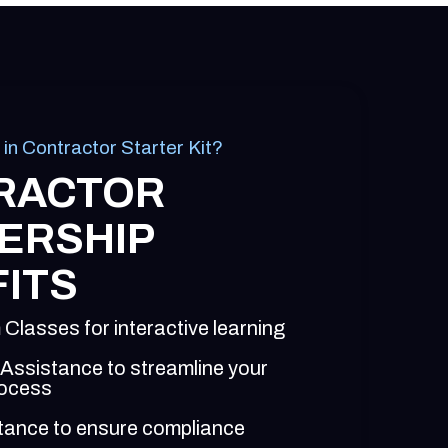
 in Contractor Starter Kit?
RACTOR
ERSHIP
ITS
 Classes for interactive learning
 Assistance to streamline your
rocess
tance to ensure compliance