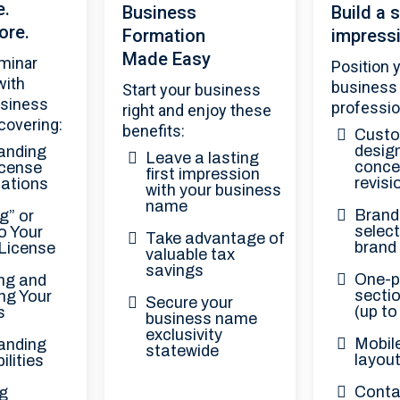
e.
Business
Build a s
ore.
Formation
impress
Made Easy
minar
Position 
with
business
Start your business
usiness
professio
right and enjoy these
covering:
benefits:
Custo
design
anding
Leave a lasting
conce
cense
first impression
revisi
cations
with your business
name
Brand 
g” or
select
o Your
Take advantage of
brand
 License
valuable tax
savings
One-p
ng and
secti
ing Your
Secure your
(up to
s
business name
exclusivity
Mobil
anding
statewide
layou
ilities
Conta
g