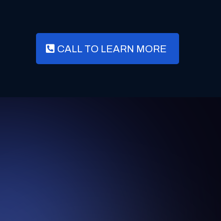
CALL TO LEARN MORE