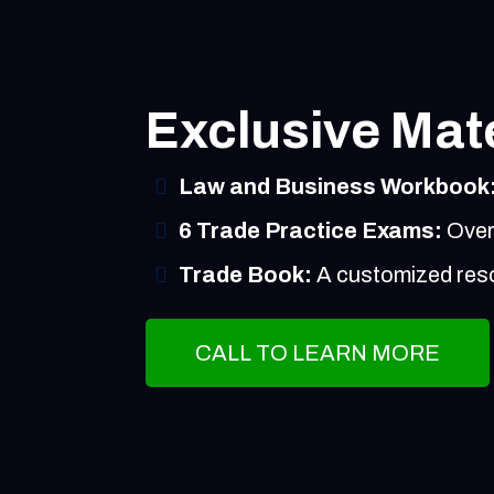
Exclusive Mate
Law and Business Workbook
6 Trade Practice Exams:
Over 
Trade Book:
A customized resou
CALL TO LEARN MORE