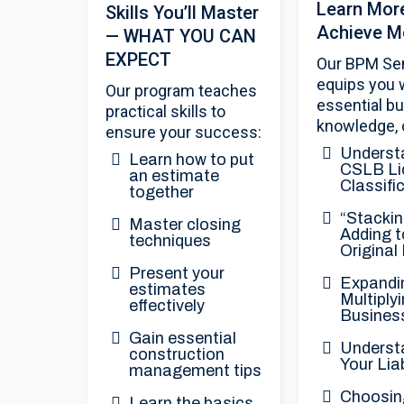
Learn Mor
Skills You’ll Master
Achieve M
— WHAT YOU CAN
EXPECT
Our BPM Se
equips you 
Our program teaches
essential b
practical skills to
knowledge, 
ensure your success:
Underst
Learn how to put
CSLB Li
an estimate
Classifi
together
“Stackin
Master closing
Adding t
techniques
Original
Present your
Expandi
estimates
Multiply
effectively
Busines
Gain essential
Underst
construction
Your Liab
management tips
Choosin
Learn the basics