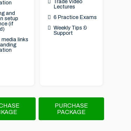
Trade Video
ation
Lectures
ng and
6 Practice Exams
n setup
ce (if
Weekly Tips &
d)
Support
 media links
randing
ation
CHASE
PURCHASE
CKAGE
PACKAGE