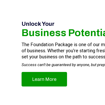
Unlock Your
Business Potenti
The Foundation Package is one of our most
of business. Whether you’re starting fre
set your business on the path to success
Success can’t be guaranteed by anyone, but prepa
Learn More