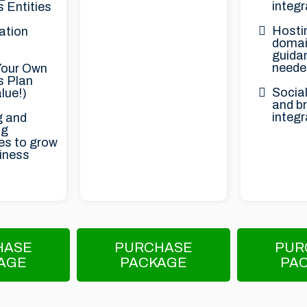
integr
 Entities
Hosti
ation
domai
guidan
neede
Your Own
s Plan
Social
lue!)
and b
integr
g and
ng
es to grow
iness
HASE
PURCHASE
PUR
AGE
PACKAGE
PA