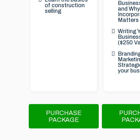
Business
of construction
and Why
selling
Incorpor
Matters
Writing 
Busines
($250 Va
Brandin
Marketi
Strategi
your bus
PURCHASE
PURC
PACKAGE
PACK