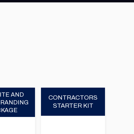
ITE AND
CONTRACTORS
BRANDING
STARTER KIT
CKAGE