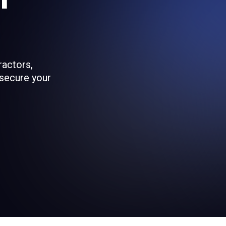
ractors,
 secure your