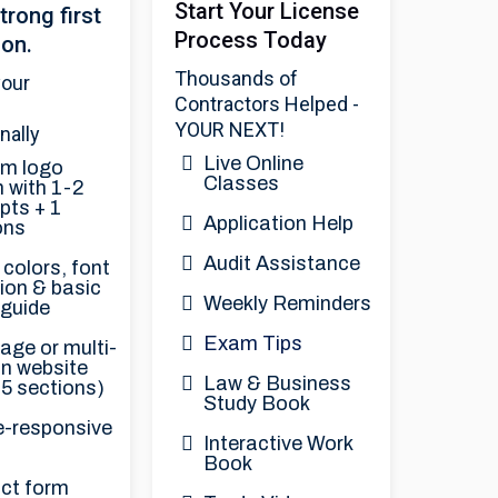
Start Your License
trong first
Process Today
ion.
Thousands of
your
Contractors Helped -
YOUR NEXT!
nally
Live Online
m logo
Classes
 with 1-2
pts + 1
Application Help
ons
Audit Assistance
colors, font
ion & basic
Weekly Reminders
 guide
Exam Tips
age or multi-
on website
Law & Business
 5 sections)
Study Book
e-responsive
Interactive Work
t
Book
ct form