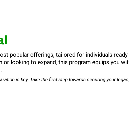
al
 popular offerings, tailored for individuals ready 
sh or looking to expand, this program equips you wi
.
ration is key. Take the first step towards securing your lega