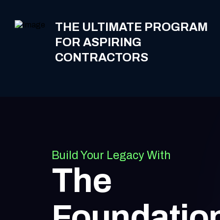
THE ULTIMATE PROGRAM
FOR ASPIRING
CONTRACTORS
Build Your Legacy With
The
Foundatio