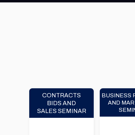
CONTRACTS
BUSINESS 
AND MAR
BIDS AND
SEMI
SALES SEMINAR