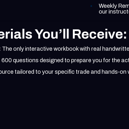
Weekly Remi
our instruc
rials You’ll Receive:
:
The only interactive workbook with real handwritt
600 questions designed to prepare you for the ac
rce tailored to your specific trade and hands-on 