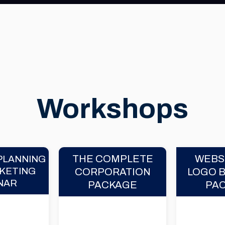
Workshops
THE COMPLETE
WEBS
PLANNING
KETING
CORPORATION
LOGO 
NAR
PACKAGE
PA