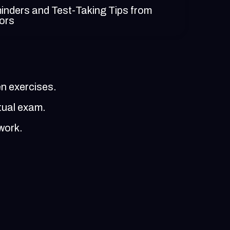
nders and Test-Taking Tips from
tors
en exercises.
tual exam.
work.