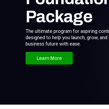
Package
The ultimate program for aspiring cont
designed to help you launch, grow, and
business future with ease.
Learn More