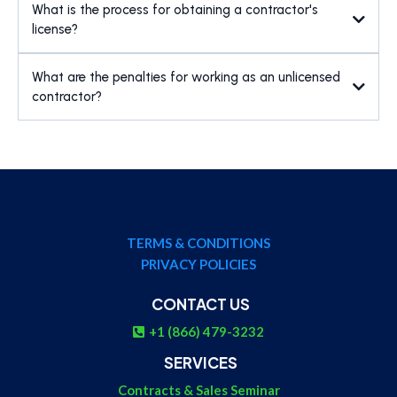
What is the process for obtaining a contractor's
license?
What are the penalties for working as an unlicensed
contractor?
TERMS & CONDITIONS
PRIVACY POLICIES
CONTACT US
+1 (866) 479-3232
SERVICES
Contracts & Sales Seminar