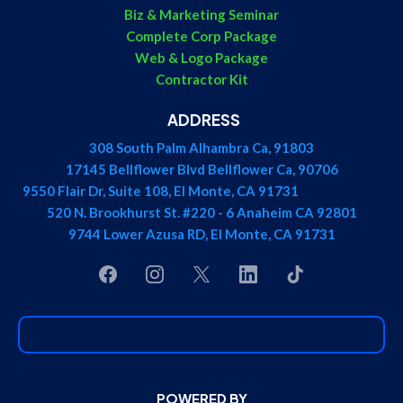
Biz & Marketing Seminar
Complete Corp Package
Web & Logo Package
Contractor Kit
ADDRESS
308 South Palm Alhambra Ca, 91803
17145 Bellflower Blvd Bellflower Ca, 90706
9550 Flair Dr, Suite 108, El Monte, CA 91731
520 N. Brookhurst St. #220 - 6 Anaheim CA 92801
9744 Lower Azusa RD, El Monte, CA 91731
POWERED BY