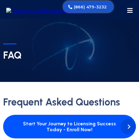
(866) 479-3232
FAQ
Frequent Asked Questions
Start Your Journey to Licensing Success
Today - Enroll Now!