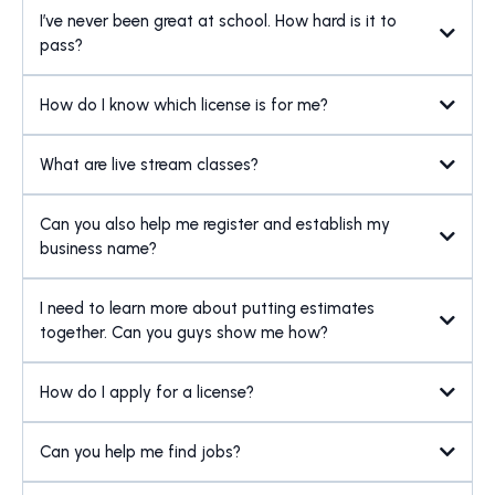
I’ve never been great at school. How hard is it to
pass?
How do I know which license is for me?
What are live stream classes?
Can you also help me register and establish my
business name?
I need to learn more about putting estimates
together. Can you guys show me how?
How do I apply for a license?
Can you help me find jobs?