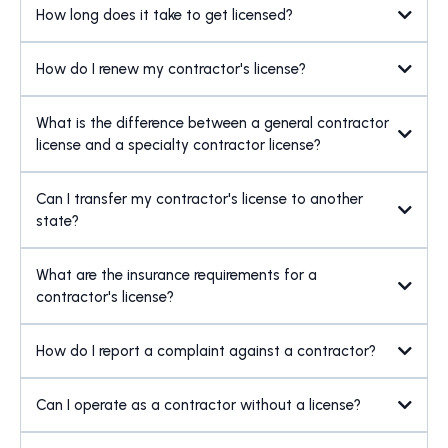
How long does it take to get licensed?
How do I renew my contractor's license?
What is the difference between a general contractor
license and a specialty contractor license?
Can I transfer my contractor's license to another
state?
What are the insurance requirements for a
contractor's license?
How do I report a complaint against a contractor?
Can I operate as a contractor without a license?