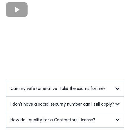
Can my wife (or relative) take the exams for me?
I don’t have a social security number can I still apply?
How do I qualify for a Contractors License?